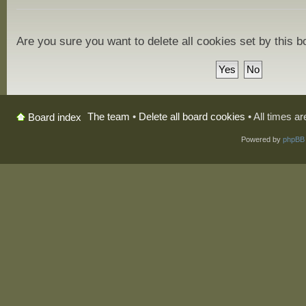
Are you sure you want to delete all cookies set by this 
The team
•
Delete all board cookies
• All times a
Board index
Powered by
phpBB