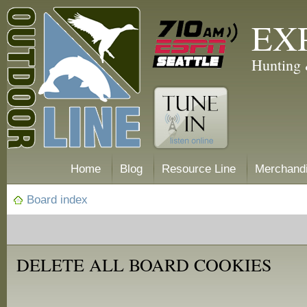
EX
Hunting 
Home
Blog
Resource Line
Merchand
Board index
DELETE ALL BOARD COOKIES