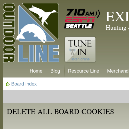
EX
Hunting 
Home
Blog
Resource Line
Merchand
Board index
DELETE ALL BOARD COOKIES