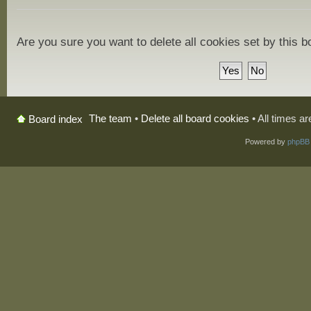
Are you sure you want to delete all cookies set by this 
The team
•
Delete all board cookies
• All times a
Board index
Powered by
phpBB