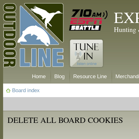
EX
Hunting 
Home
Blog
Resource Line
Merchand
Board index
DELETE ALL BOARD COOKIES