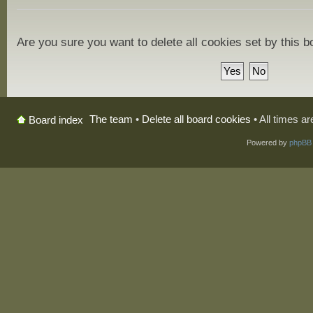
Are you sure you want to delete all cookies set by this 
The team
•
Delete all board cookies
• All times a
Board index
Powered by
phpBB