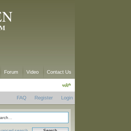
EN
AM
Forum
Video
Contact Us
FAQ
Register
Login
vanced search