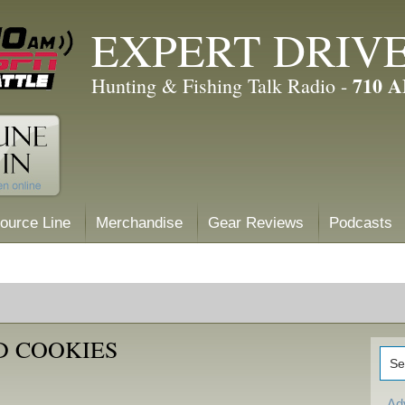
EXPERT DRIV
710 
Hunting & Fishing Talk Radio -
ource Line
Merchandise
Gear Reviews
Podcasts
D COOKIES
Ad