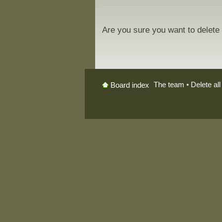
Are you sure you want to delete 
The team
•
Delete al
Board index