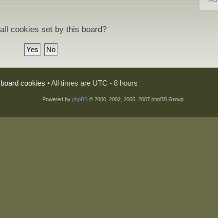
all cookies set by this board?
l board cookies
• All times are UTC - 8 hours
Powered by
phpBB
© 2000, 2002, 2005, 2007 phpBB Group