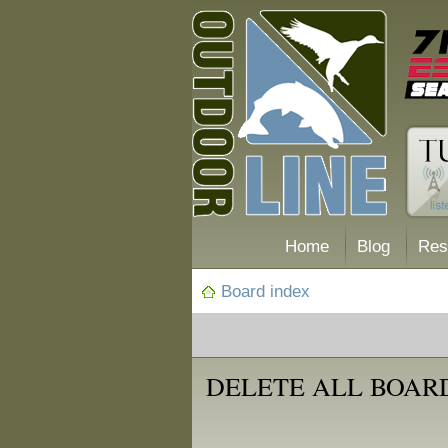
Home
Blog
Res
Board index
DELETE ALL BOAR