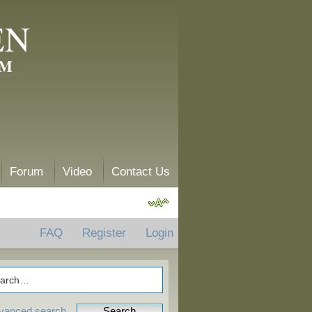
EN
AM
Forum
Video
Contact Us
FAQ
Register
Login
vanced search