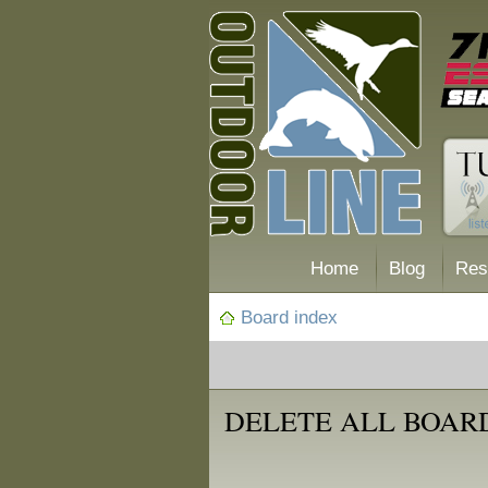
Home
Blog
Res
Board index
DELETE ALL BOAR