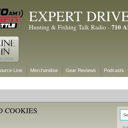
EXPERT DRIV
710 
Hunting & Fishing Talk Radio -
ource Line
Merchandise
Gear Reviews
Podcasts
D COOKIES
Ad