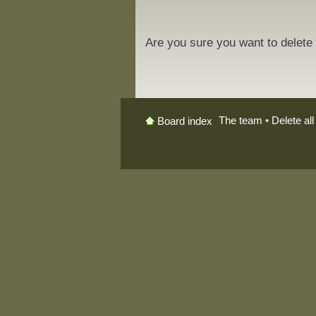
Are you sure you want to delete 
The team
•
Delete al
Board index