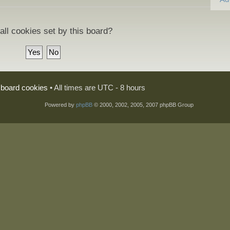
all cookies set by this board?
l board cookies
• All times are UTC - 8 hours
Powered by
phpBB
© 2000, 2002, 2005, 2007 phpBB Group