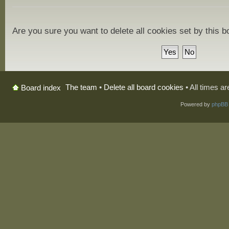
Are you sure you want to delete all cookies set by this 
The team
•
Delete all board cookies
• All times a
Board index
Powered by
phpBB