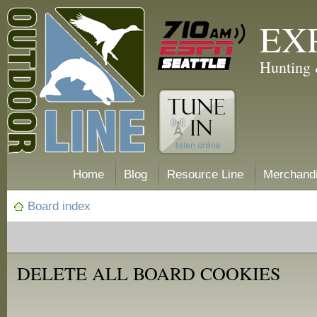
EX
Hunting 
Home
Blog
Resource Line
Merchand
Board index
DELETE ALL BOARD COOKIES