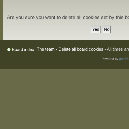
Are you sure you want to delete all cookies set by this 
The team
•
Delete all board cookies
• All times a
Board index
Powered by
phpBB