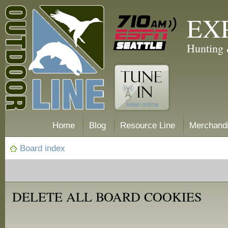
EX
Hunting 
Home
Blog
Resource Line
Merchand
Board index
DELETE ALL BOARD COOKIES