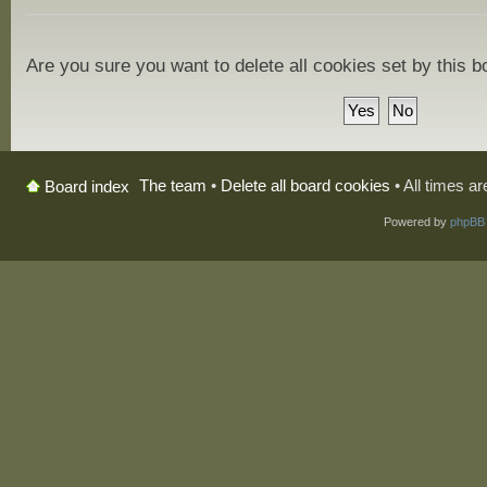
Are you sure you want to delete all cookies set by this 
The team
•
Delete all board cookies
• All times a
Board index
Powered by
phpBB