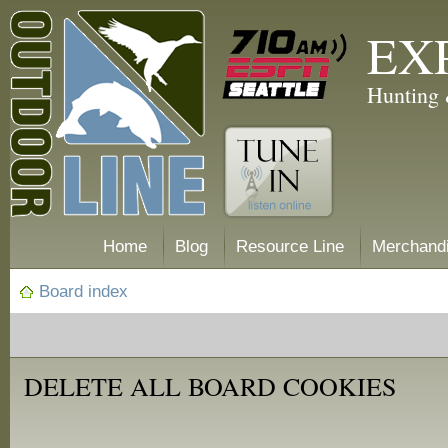
EX
Hunting 
Home
Blog
Resource Line
Merchand
Board index
DELETE ALL BOARD COOKIES