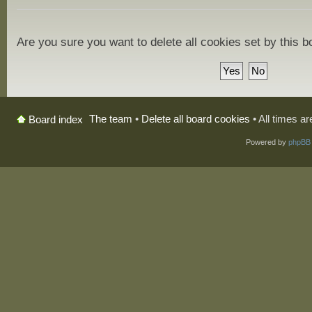
Are you sure you want to delete all cookies set by this 
The team
•
Delete all board cookies
• All times a
Board index
Powered by
phpBB