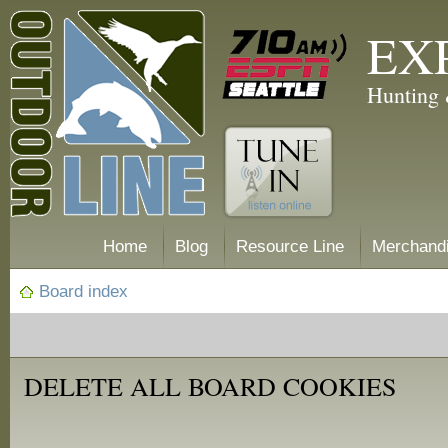
EX
Hunting 
Home
Blog
Resource Line
Merchand
Board index
DELETE ALL BOARD COOKIES