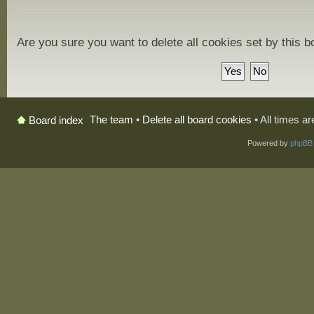
Are you sure you want to delete all cookies set by this 
The team
•
Delete all board cookies
• All times a
Board index
Powered by
phpBB