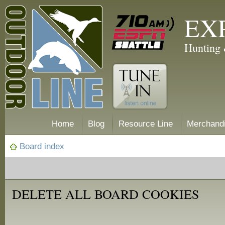
EX
Hunting 
Home
Blog
Resource Line
Merchand
Board index
DELETE ALL BOARD COOKIES