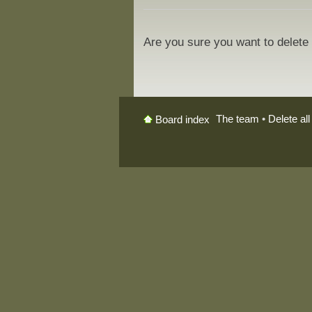
Are you sure you want to delete 
The team
•
Delete al
Board index