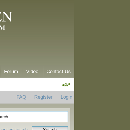
EN
AM
Forum
Video
Contact Us
FAQ
Register
Login
vanced search