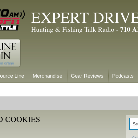
EXPERT DRIV
710 
Hunting & Fishing Talk Radio -
ource Line
Merchandise
Gear Reviews
Podcasts
D COOKIES
Ad