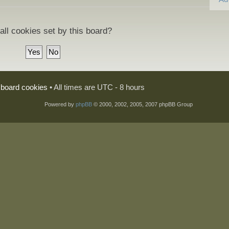
all cookies set by this board?
l board cookies
• All times are UTC - 8 hours
Powered by
phpBB
© 2000, 2002, 2005, 2007 phpBB Group