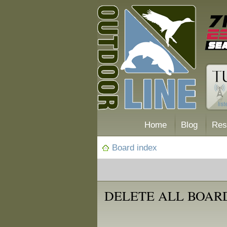
Home
Blog
Res
Board index
DELETE ALL BOAR