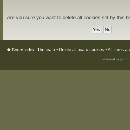
Are you sure you want to delete all cookies set by this 
The team
•
Delete all board cookies
• All times a
Board index
Powered by
phpBB