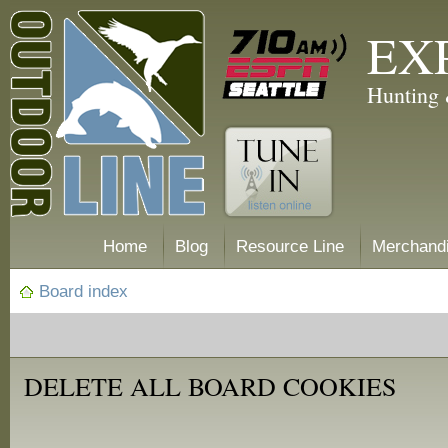
EX
Hunting 
Home
Blog
Resource Line
Merchand
Board index
DELETE ALL BOARD COOKIES