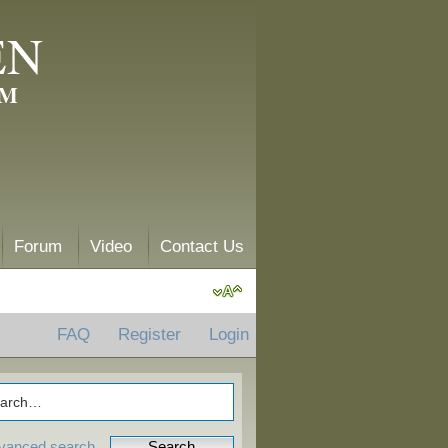
EN
AM
Forum
Video
Contact Us
FAQ
Register
Login
vanced search