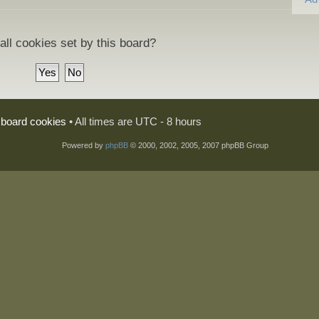
all cookies set by this board?
l board cookies
• All times are UTC - 8 hours
Powered by
phpBB
© 2000, 2002, 2005, 2007 phpBB Group