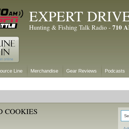
EXPERT DRIV
710 
Hunting & Fishing Talk Radio -
ource Line
Merchandise
Gear Reviews
Podcasts
D COOKIES
Ad