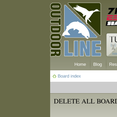
Home
Blog
Res
Board index
DELETE ALL BOAR