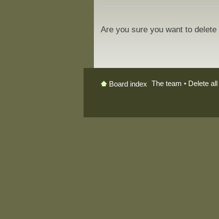
Are you sure you want to delete 
The team
•
Delete al
Board index