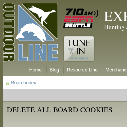
EX
Hunting 
Home
Blog
Resource Line
Merchand
Board index
DELETE ALL BOARD COOKIES