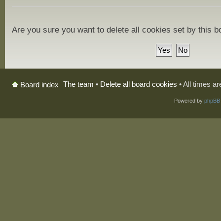
Are you sure you want to delete all cookies set by this 
The team
•
Delete all board cookies
• All times a
Board index
Powered by
phpBB