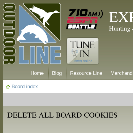
EX
Hunting 
Home
Blog
Resource Line
Merchand
Board index
DELETE ALL BOARD COOKIES