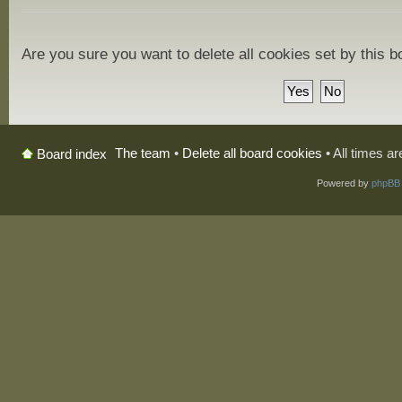
Are you sure you want to delete all cookies set by this 
The team
•
Delete all board cookies
• All times a
Board index
Powered by
phpBB