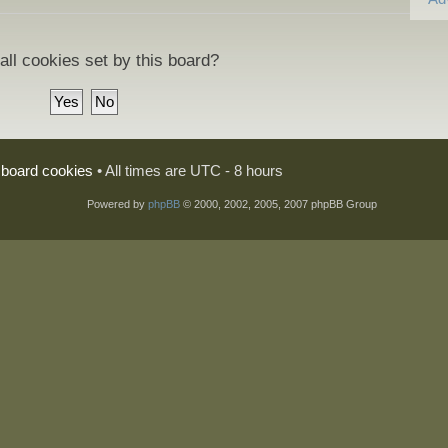
all cookies set by this board?
l board cookies
• All times are UTC - 8 hours
Powered by
phpBB
© 2000, 2002, 2005, 2007 phpBB Group