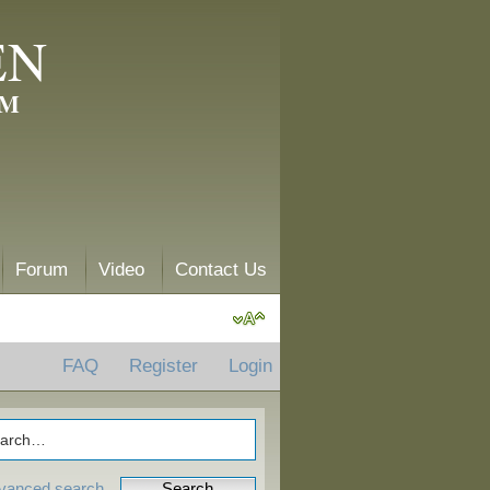
EN
AM
Forum
Video
Contact Us
FAQ
Register
Login
vanced search