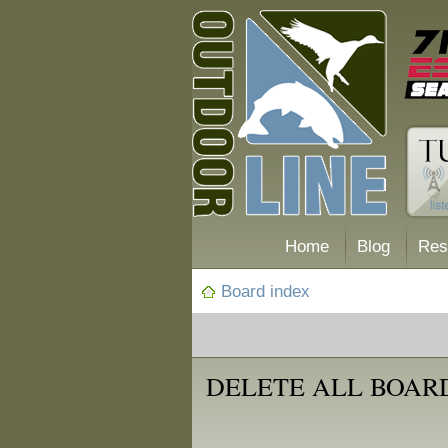
Home
Blog
Res
Board index
DELETE ALL BOAR