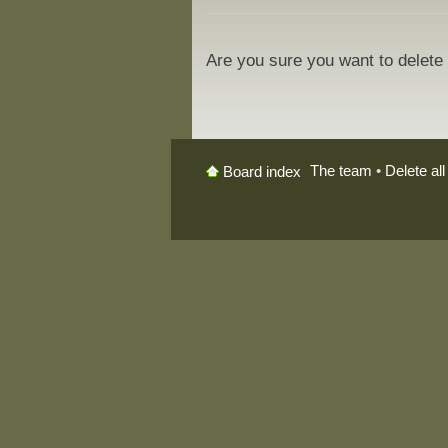
Are you sure you want to delete 
The team
•
Delete al
Board index