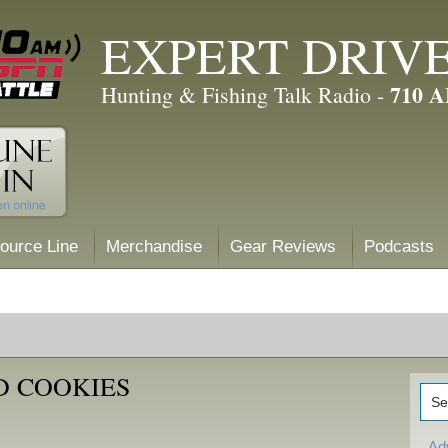
EXPERT DRIV
710 
Hunting & Fishing Talk Radio -
ource Line
Merchandise
Gear Reviews
Podcasts
D COOKIES
Ad