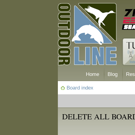
Home
Blog
Res
Board index
DELETE ALL BOAR