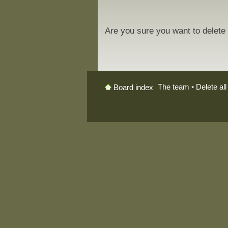
Are you sure you want to delete 
The team
•
Delete al
Board index