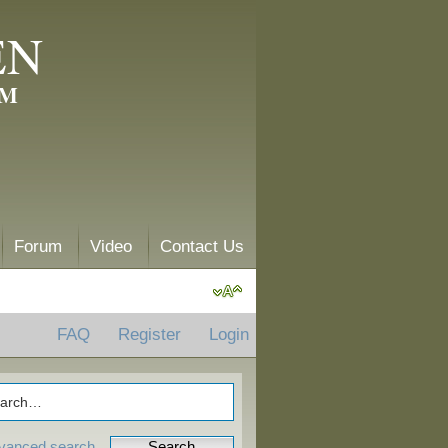
EN
AM
Forum
Video
Contact Us
FAQ
Register
Login
vanced search