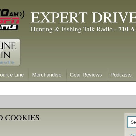
EXPERT DRIV
710 
Hunting & Fishing Talk Radio -
ource Line
Merchandise
Gear Reviews
Podcasts
D COOKIES
Ad