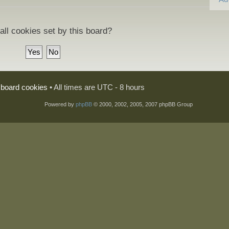
all cookies set by this board?
l board cookies
• All times are UTC - 8 hours
Powered by
phpBB
© 2000, 2002, 2005, 2007 phpBB Group