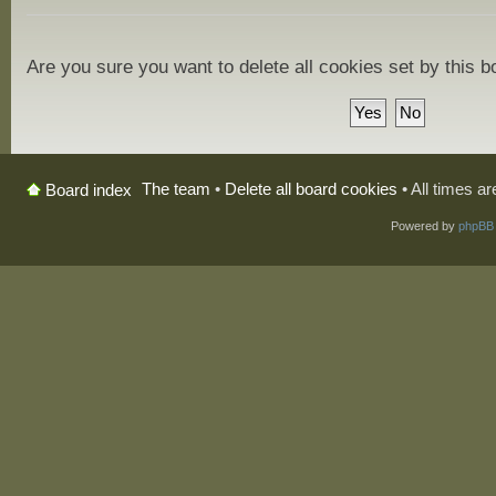
Are you sure you want to delete all cookies set by this 
The team
•
Delete all board cookies
• All times a
Board index
Powered by
phpBB