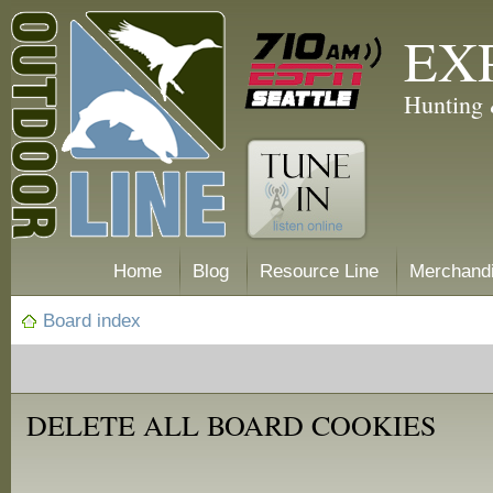
EX
Hunting 
Home
Blog
Resource Line
Merchand
Board index
DELETE ALL BOARD COOKIES