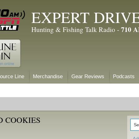
EXPERT DRIV
710 
Hunting & Fishing Talk Radio -
ource Line
Merchandise
Gear Reviews
Podcasts
D COOKIES
Ad