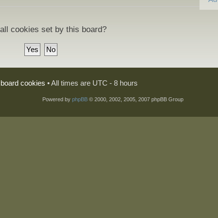
all cookies set by this board?
l board cookies
• All times are UTC - 8 hours
Powered by
phpBB
© 2000, 2002, 2005, 2007 phpBB Group