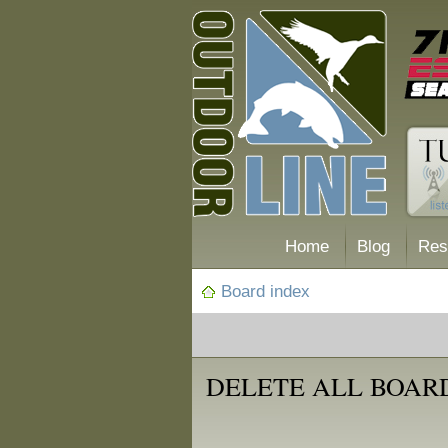
Home
Blog
Res
Board index
DELETE ALL BOAR