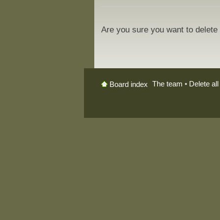
Are you sure you want to delete 
The team
•
Delete al
Board index