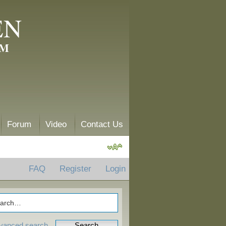
EN
AM
Forum
Video
Contact Us
FAQ
Register
Login
vanced search