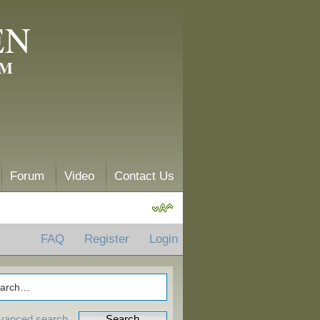
EN
AM
Forum
Video
Contact Us
FAQ
Register
Login
vanced search