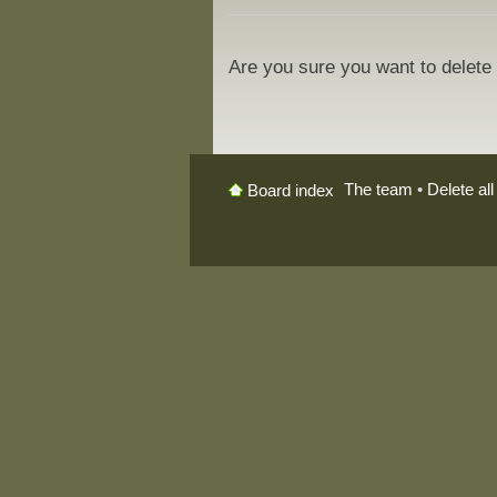
Are you sure you want to delete 
The team
•
Delete al
Board index