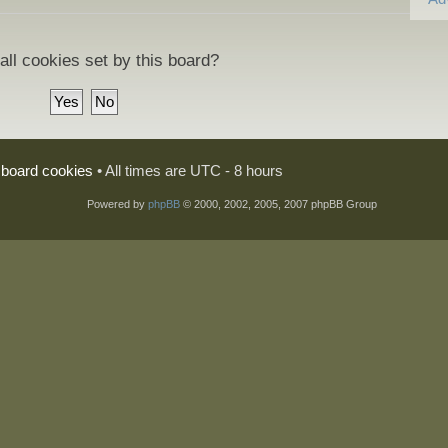
all cookies set by this board?
l board cookies
• All times are UTC - 8 hours
Powered by
phpBB
© 2000, 2002, 2005, 2007 phpBB Group