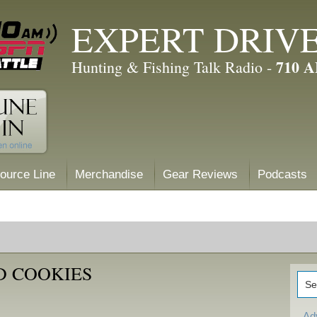
EXPERT DRIV
710 
Hunting & Fishing Talk Radio -
ource Line
Merchandise
Gear Reviews
Podcasts
D COOKIES
Ad