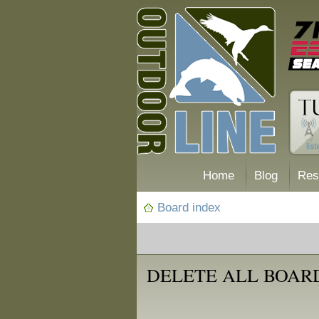
Home
Blog
Res
Board index
DELETE ALL BOAR