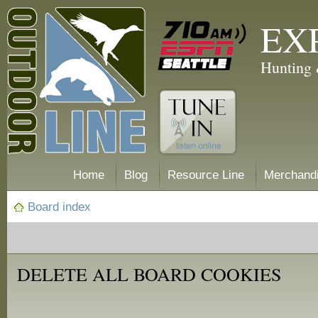
EX
Hunting 
Home
Blog
Resource Line
Merchand
Board index
DELETE ALL BOARD COOKIES