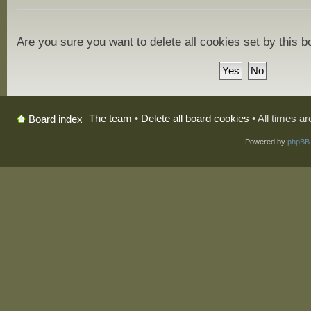
Are you sure you want to delete all cookies set by this 
The team
•
Delete all board cookies
• All times a
Board index
Powered by
phpBB