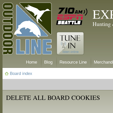
EX
Hunting 
Home
Blog
Resource Line
Merchand
Board index
DELETE ALL BOARD COOKIES