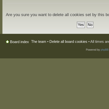
Are you sure you want to delete all cookies set by this 
The team
•
Delete all board cookies
• All times a
Board index
Powered by
phpBB