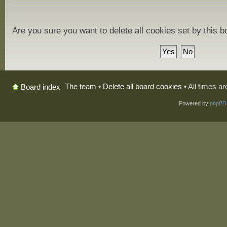
Are you sure you want to delete all cookies set by this 
The team
•
Delete all board cookies
• All times a
Board index
Powered by
phpBB