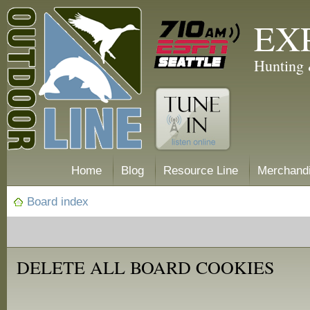
EX
Hunting 
Home
Blog
Resource Line
Merchand
Board index
DELETE ALL BOARD COOKIES