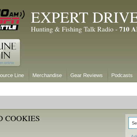
EXPERT DRIV
710 
Hunting & Fishing Talk Radio -
ource Line
Merchandise
Gear Reviews
Podcasts
D COOKIES
Ad