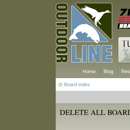
Home
Blog
Res
Board index
DELETE ALL BOAR