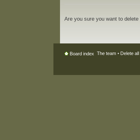
Are you sure you want to delete 
The team
•
Delete al
Board index