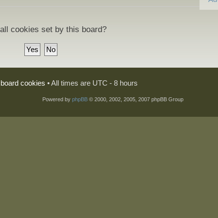
all cookies set by this board?
l board cookies
• All times are UTC - 8 hours
Powered by
phpBB
© 2000, 2002, 2005, 2007 phpBB Group