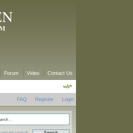
EN
AM
Forum
Video
Contact Us
FAQ
Register
Login
vanced search