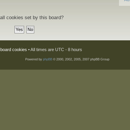
all cookies set by this board?
l board cookies
• All times are UTC - 8 hours
Powered by
phpBB
© 2000, 2002, 2005, 2007 phpBB Group