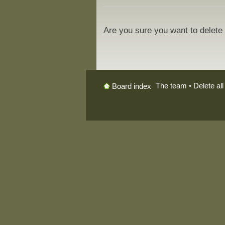
Are you sure you want to delete 
The team
•
Delete al
Board index