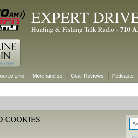
EXPERT DRIV
710 
Hunting & Fishing Talk Radio -
ource Line
Merchandise
Gear Reviews
Podcasts
D COOKIES
Ad