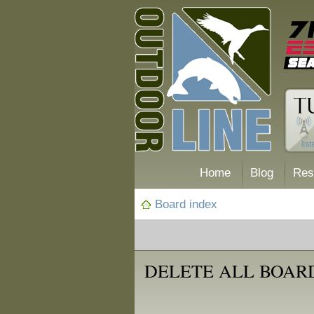
Home
Blog
Res
Board index
DELETE ALL BOAR