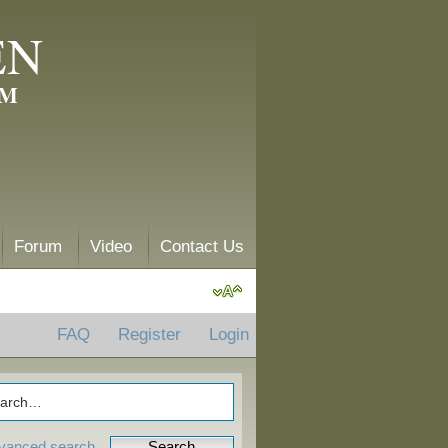
EN
AM
Forum
Video
Contact Us
FAQ
Register
Login
vanced search