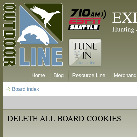
EX
Hunting 
Home
Blog
Resource Line
Merchand
Board index
DELETE ALL BOARD COOKIES