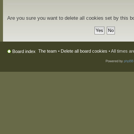
Are you sure you want to delete all cookies set by this 
The team
•
Delete all board cookies
• All times a
Board index
Powered by
phpBB