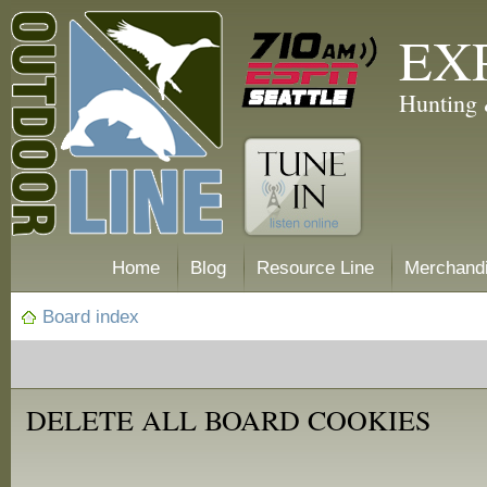
EX
Hunting 
Home
Blog
Resource Line
Merchand
Board index
DELETE ALL BOARD COOKIES