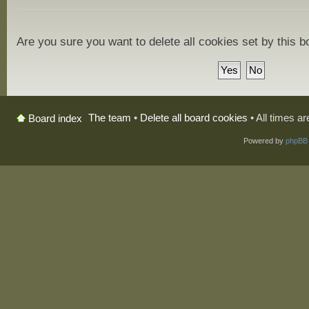
Are you sure you want to delete all cookies set by this 
The team
•
Delete all board cookies
• All times a
Board index
Powered by
phpBB