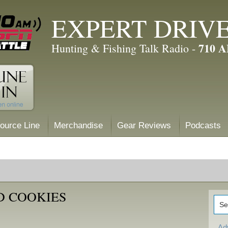
EXPERT DRIV
710 
Hunting & Fishing Talk Radio -
ource Line
Merchandise
Gear Reviews
Podcasts
D COOKIES
Ad