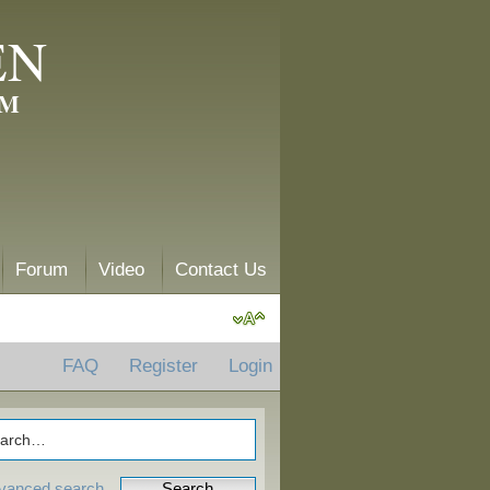
EN
AM
Forum
Video
Contact Us
FAQ
Register
Login
vanced search