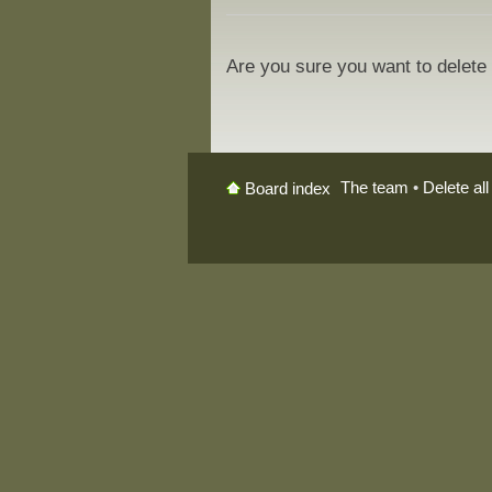
Are you sure you want to delete 
The team
•
Delete al
Board index