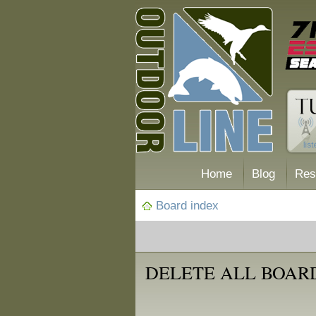
Home
Blog
Res
Board index
DELETE ALL BOAR