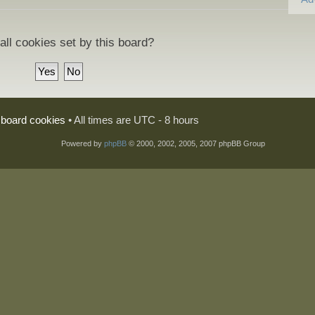
all cookies set by this board?
l board cookies
• All times are UTC - 8 hours
Powered by
phpBB
© 2000, 2002, 2005, 2007 phpBB Group