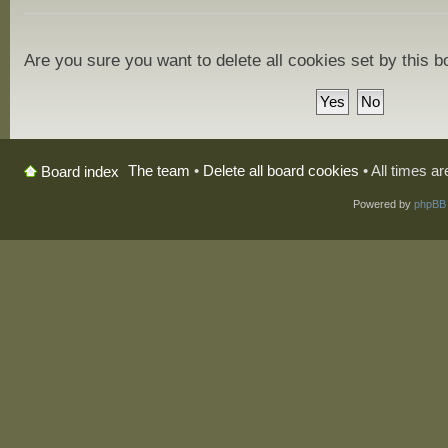
Are you sure you want to delete all cookies set by this 
The team
•
Delete all board cookies
• All times a
Board index
Powered by
phpBB