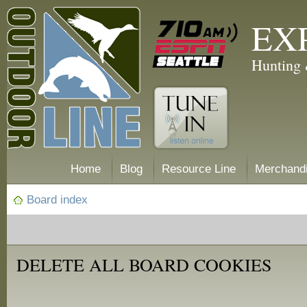
EX
Hunting 
Home
Blog
Resource Line
Merchand
Board index
DELETE ALL BOARD COOKIES