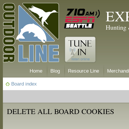
EX
Hunting 
Home
Blog
Resource Line
Merchand
Board index
DELETE ALL BOARD COOKIES