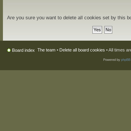
Are you sure you want to delete all cookies set by this 
The team
•
Delete all board cookies
• All times a
Board index
Powered by
phpBB