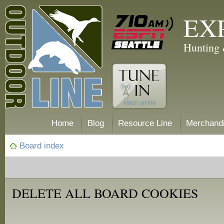
EX
Hunting 
Home
Blog
Resource Line
Merchand
Board index
DELETE ALL BOARD COOKIES