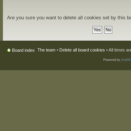
Are you sure you want to delete all cookies set by this 
The team
•
Delete all board cookies
• All times a
Board index
Powered by
phpBB