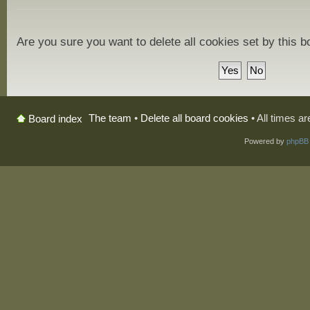
Are you sure you want to delete all cookies set by this 
The team
•
Delete all board cookies
• All times a
Board index
Powered by
phpBB