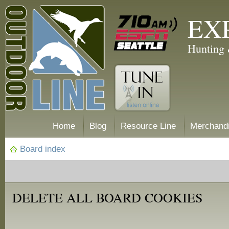
EX
Hunting 
Home
Blog
Resource Line
Merchand
Board index
DELETE ALL BOARD COOKIES