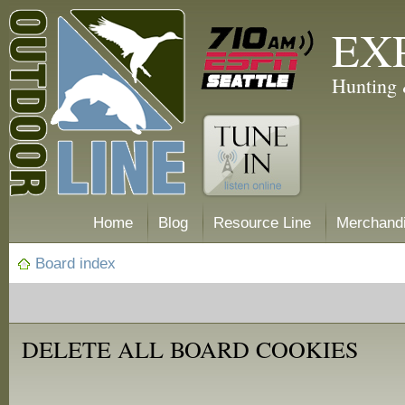
EX
Hunting 
Home
Blog
Resource Line
Merchand
Board index
DELETE ALL BOARD COOKIES