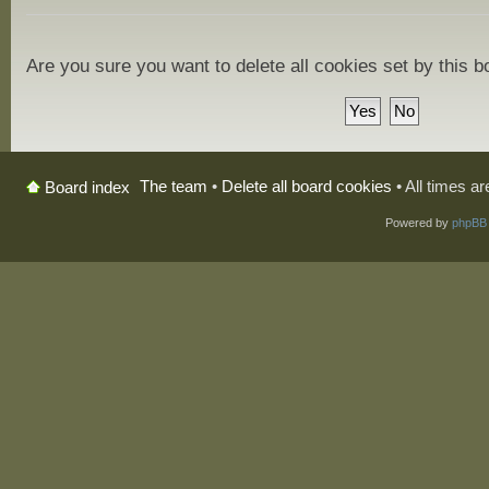
Are you sure you want to delete all cookies set by this 
The team
•
Delete all board cookies
• All times a
Board index
Powered by
phpBB