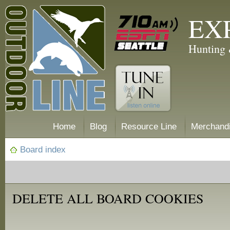
EX
Hunting 
Home
Blog
Resource Line
Merchand
Board index
DELETE ALL BOARD COOKIES