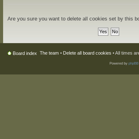
Are you sure you want to delete all cookies set by this 
The team
•
Delete all board cookies
• All times a
Board index
Powered by
phpBB