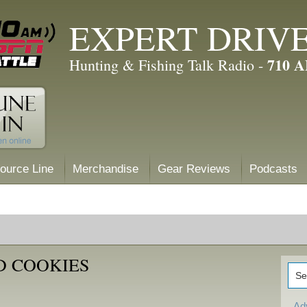
EXPERT DRIV
710 
Hunting & Fishing Talk Radio -
ource Line
Merchandise
Gear Reviews
Podcasts
D COOKIES
Ad