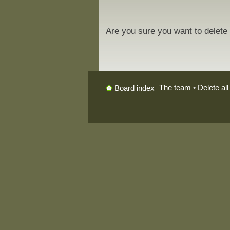
Are you sure you want to delete 
The team
•
Delete al
Board index