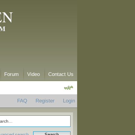
EN
AM
Forum
Video
Contact Us
FAQ
Register
Login
vanced search