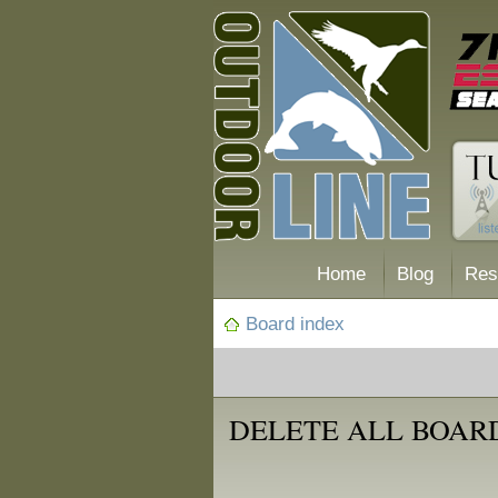
Home
Blog
Res
Board index
DELETE ALL BOAR