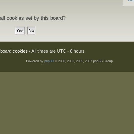
all cookies set by this board?
l board cookies
• All times are UTC - 8 hours
Powered by
phpBB
© 2000, 2002, 2005, 2007 phpBB Group