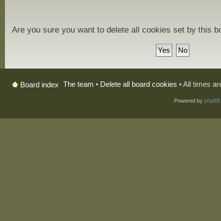
Are you sure you want to delete all cookies set by this 
The team
•
Delete all board cookies
• All times a
Board index
Powered by
phpBB