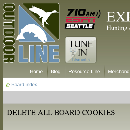
EX
Hunting 
Home
Blog
Resource Line
Merchand
Board index
DELETE ALL BOARD COOKIES