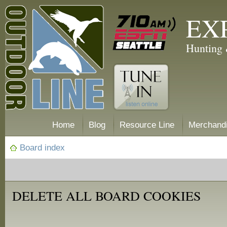
EX
Hunting 
Home
Blog
Resource Line
Merchand
Board index
DELETE ALL BOARD COOKIES