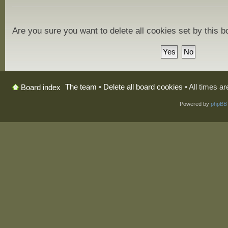
Are you sure you want to delete all cookies set by this 
The team
•
Delete all board cookies
• All times a
Board index
Powered by
phpBB