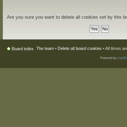
Are you sure you want to delete all cookies set by this 
The team
•
Delete all board cookies
• All times a
Board index
Powered by
phpBB