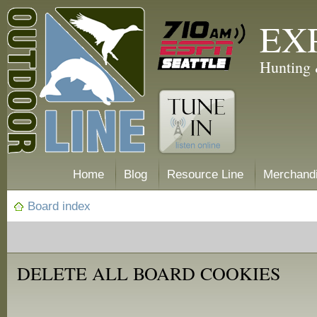
EX
Hunting 
Home
Blog
Resource Line
Merchand
Board index
DELETE ALL BOARD COOKIES