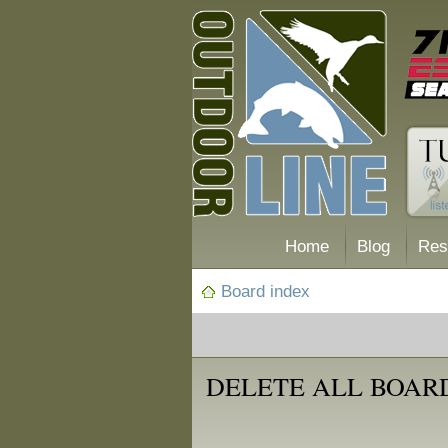
Home
Blog
Res
Board index
DELETE ALL BOAR