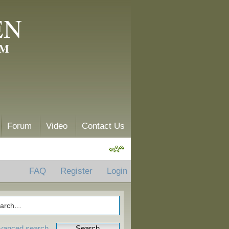
EN
AM
Forum
Video
Contact Us
FAQ
Register
Login
vanced search