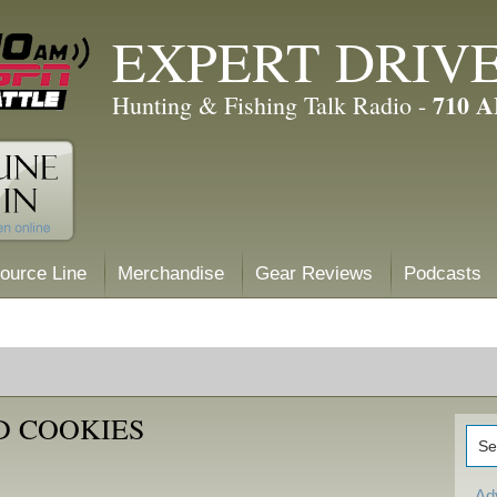
EXPERT DRIV
710 
Hunting & Fishing Talk Radio -
ource Line
Merchandise
Gear Reviews
Podcasts
D COOKIES
Ad