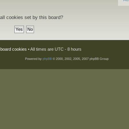
all cookies set by this board?
l board cookies
• All times are UTC - 8 hours
Powered by
phpBB
© 2000, 2002, 2005, 2007 phpBB Group