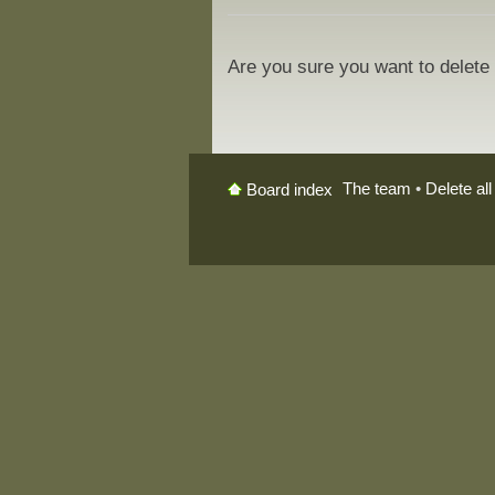
Are you sure you want to delete 
The team
•
Delete al
Board index