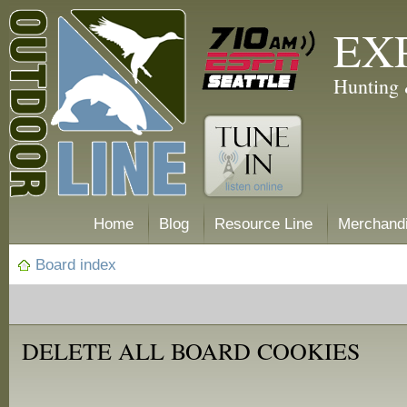
EX
Hunting 
Home
Blog
Resource Line
Merchand
Board index
DELETE ALL BOARD COOKIES