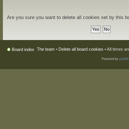
Are you sure you want to delete all cookies set by this 
The team
•
Delete all board cookies
• All times a
Board index
Powered by
phpBB