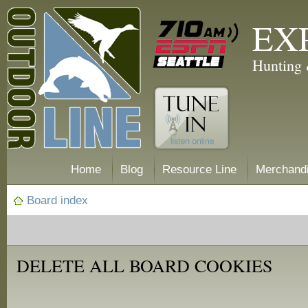
EX
Hunting 
Home
Blog
Resource Line
Merchand
Board index
DELETE ALL BOARD COOKIES