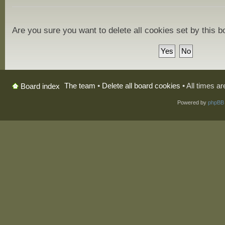
Are you sure you want to delete all cookies set by this 
The team
•
Delete all board cookies
• All times a
Board index
Powered by
phpBB