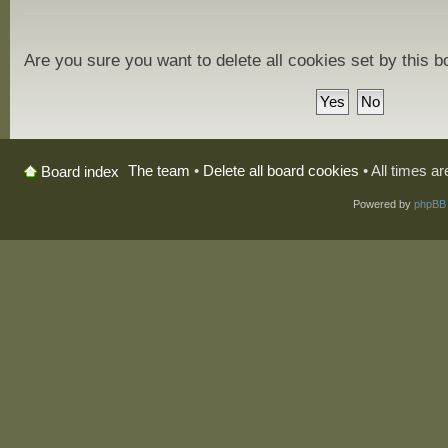
Are you sure you want to delete all cookies set by this 
The team
•
Delete all board cookies
• All times a
Board index
Powered by
phpBB