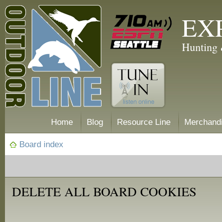
EX
Hunting 
Home
Blog
Resource Line
Merchand
Board index
DELETE ALL BOARD COOKIES