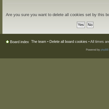
Are you sure you want to delete all cookies set by this 
The team
•
Delete all board cookies
• All times a
Board index
Powered by
phpBB