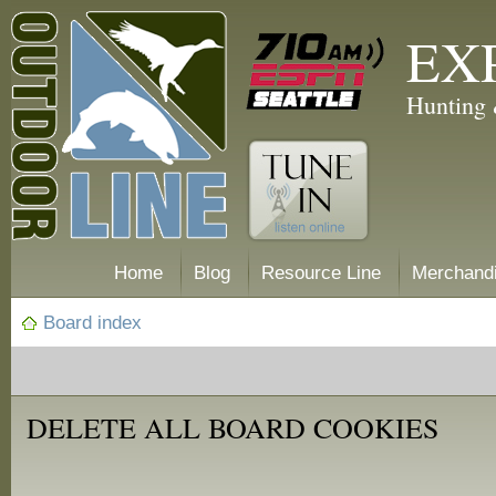
EX
Hunting 
Home
Blog
Resource Line
Merchand
Board index
DELETE ALL BOARD COOKIES