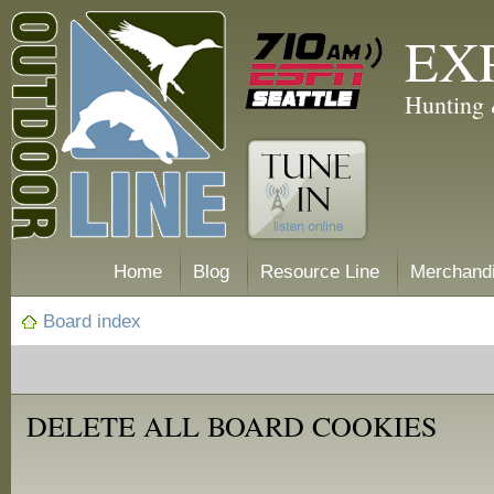
EX
Hunting 
Home
Blog
Resource Line
Merchand
Board index
DELETE ALL BOARD COOKIES