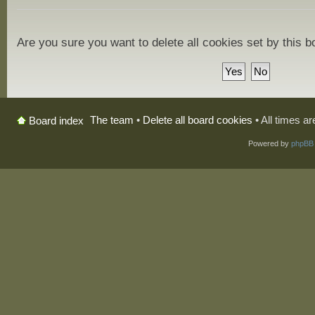
Are you sure you want to delete all cookies set by this 
The team
•
Delete all board cookies
• All times a
Board index
Powered by
phpBB