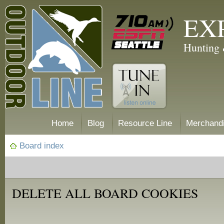
EX
Hunting 
Home
Blog
Resource Line
Merchand
Board index
DELETE ALL BOARD COOKIES