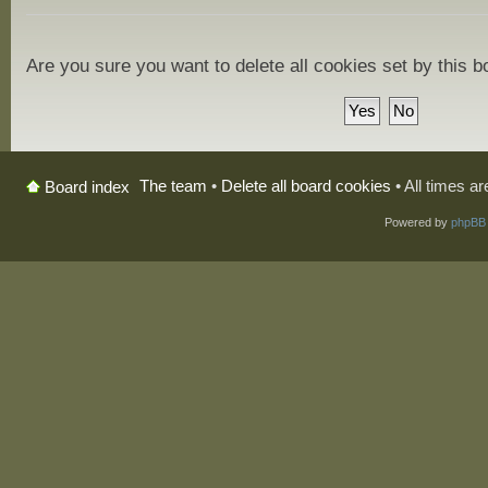
Are you sure you want to delete all cookies set by this 
The team
•
Delete all board cookies
• All times a
Board index
Powered by
phpBB