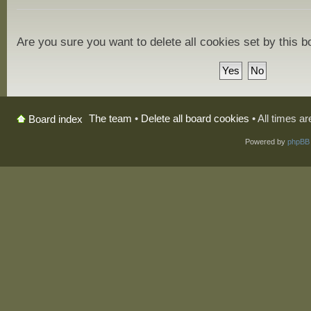
Are you sure you want to delete all cookies set by this 
The team
•
Delete all board cookies
• All times a
Board index
Powered by
phpBB