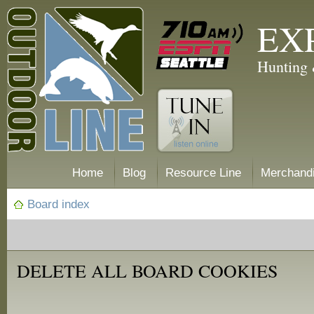
EX
Hunting 
Home
Blog
Resource Line
Merchand
Board index
DELETE ALL BOARD COOKIES