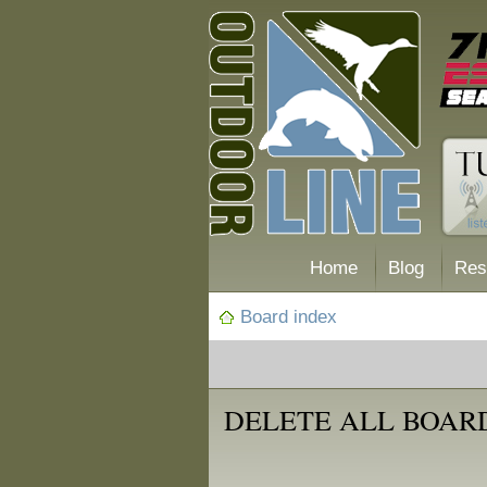
Home
Blog
Res
Board index
DELETE ALL BOAR