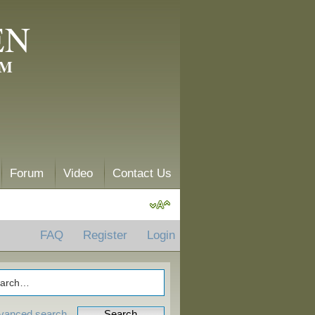
EN
AM
Forum
Video
Contact Us
FAQ
Register
Login
vanced search