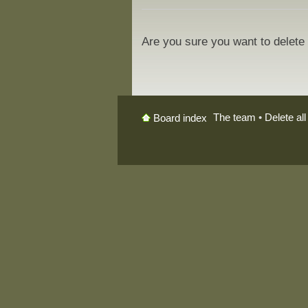
Are you sure you want to delete 
The team
•
Delete al
Board index