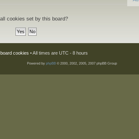
all cookies set by this board?
l board cookies
• All times are UTC - 8 hours
Powered by
phpBB
© 2000, 2002, 2005, 2007 phpBB Group