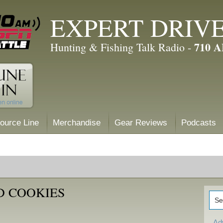
EXPERT DRIV
710 
Hunting & Fishing Talk Radio -
ource Line
Merchandise
Gear Reviews
Podcasts
D COOKIES
Ad