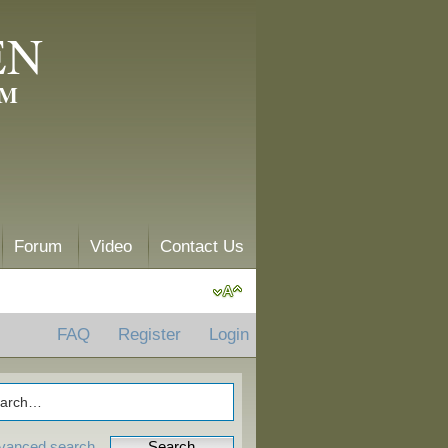
EN
AM
Forum
Video
Contact Us
FAQ
Register
Login
vanced search