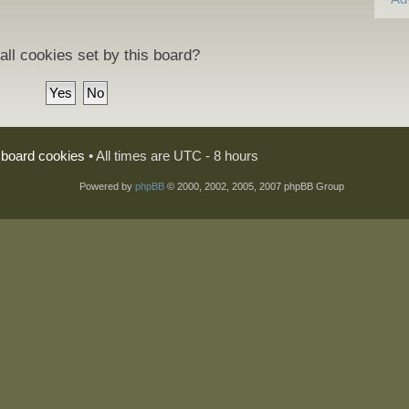
all cookies set by this board?
l board cookies
• All times are UTC - 8 hours
Powered by
phpBB
© 2000, 2002, 2005, 2007 phpBB Group