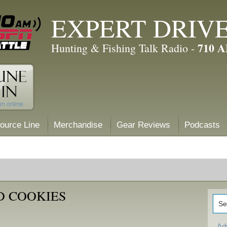
EXPERT DRIV
710 
Hunting & Fishing Talk Radio -
ource Line
Merchandise
Gear Reviews
Podcasts
D COOKIES
Ad