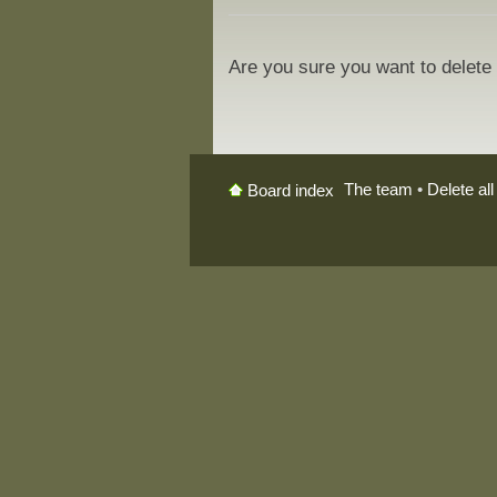
Are you sure you want to delete 
The team
•
Delete al
Board index