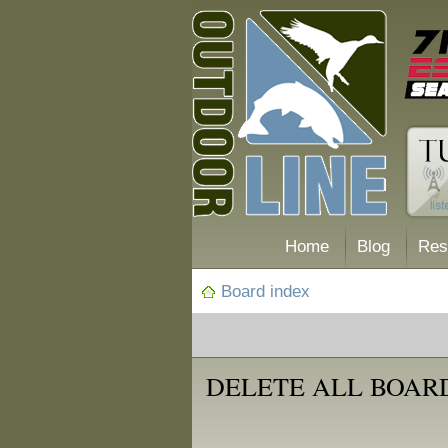
Home
Blog
Res
Board index
DELETE ALL BOAR