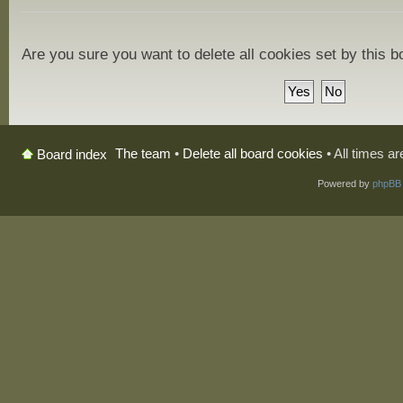
Are you sure you want to delete all cookies set by this 
The team
•
Delete all board cookies
• All times a
Board index
Powered by
phpBB