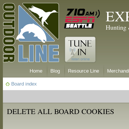
EX
Hunting 
Home
Blog
Resource Line
Merchand
Board index
DELETE ALL BOARD COOKIES