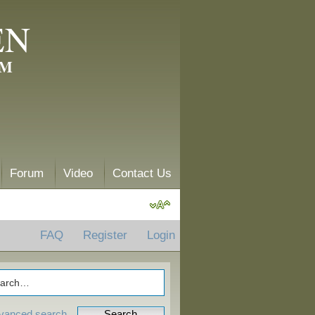
EN
AM
Forum
Video
Contact Us
FAQ
Register
Login
vanced search