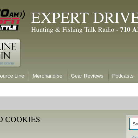
EXPERT DRIV
710 
Hunting & Fishing Talk Radio -
ource Line
Merchandise
Gear Reviews
Podcasts
D COOKIES
Ad