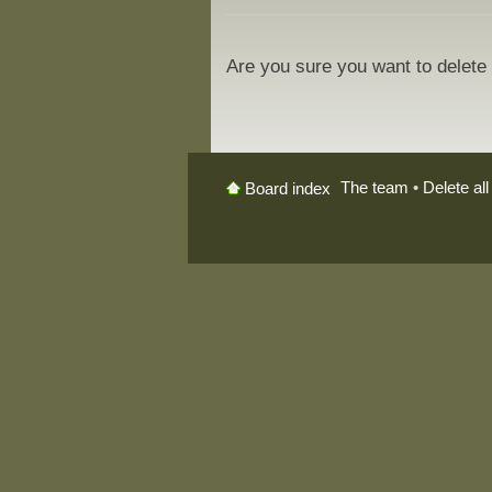
Are you sure you want to delete 
The team
•
Delete al
Board index