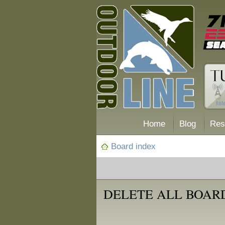
Home
Blog
Res
Board index
DELETE ALL BOAR