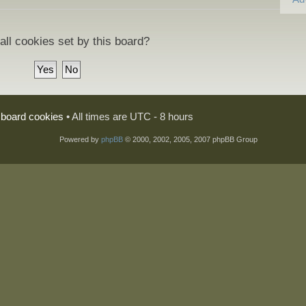
all cookies set by this board?
l board cookies
• All times are UTC - 8 hours
Powered by
phpBB
© 2000, 2002, 2005, 2007 phpBB Group